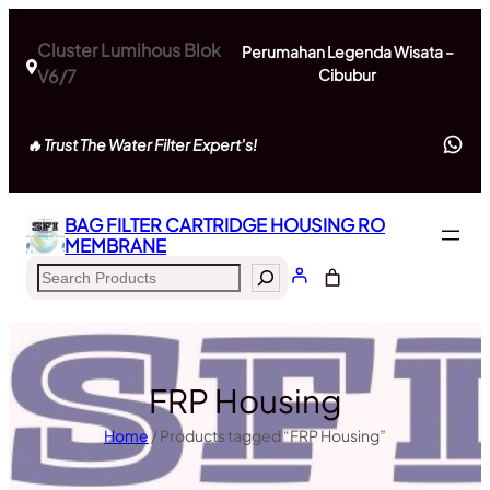
Skip
to
Cluster Lumihous Blok
Perumahan Legenda Wisata –
content
V6/7
Cibubur
Wh
🔥 Trust The Water Filter Expert’s!
BAG FILTER CARTRIDGE HOUSING RO
MEMBRANE
Search
FRP Housing
Home
/ Products tagged “FRP Housing”