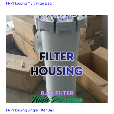
FRP Housing Multi Filter Bag
FRP Housing Single Filter Bag