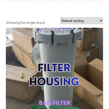
Showing the single result