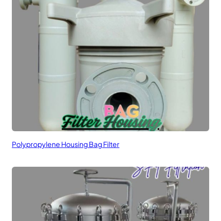
Polypropylene Housing Bag Filter