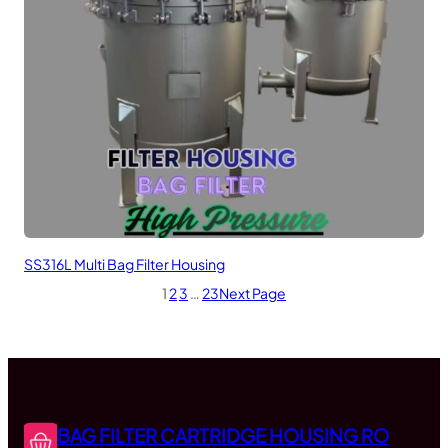
SS316L Multi Bag Filter Housing
1
2
3
…
23
Next Page
BAG FILTER CARTRIDGE HOUSING RO