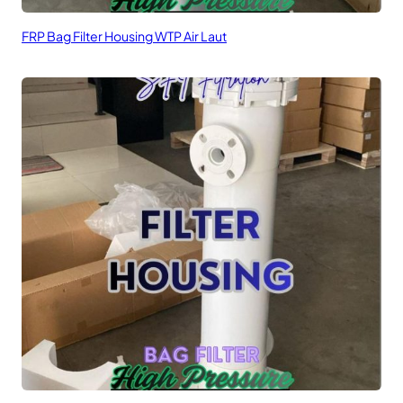
FRP Bag Filter Housing WTP Air Laut