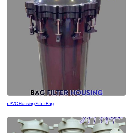
uPVC Housing Filter Bag