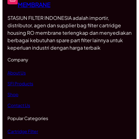
MEMBRANE
STASIUN FILTER INDONESIA adalah importir,
distributor, agen dan supplier bag filter cartridge
housing RO membrane terlengkap dan menyediakan
berbagai kebutuhan spare part filter lainnya untuk
keperluan industri dengan harga terbaik
Company
About Us
SFI Products
Shop
Contact Us
Popular Categories
Cartridge Filter