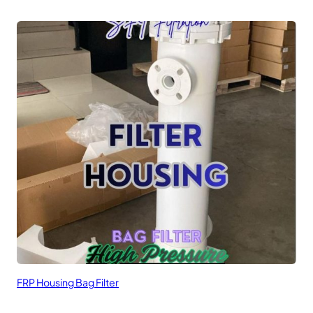
FRP Housing Bag Filter