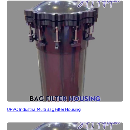
UPVC Industrial Multi Bag Filter Housing