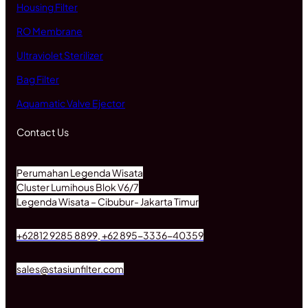
Housing Filter
RO Membrane
Ultraviolet Sterilizer
Bag Filter
Aquamatic Valve Ejector
Contact Us
Perumahan Legenda Wisata
Cluster Lumihous Blok V6/7
Legenda Wisata – Cibubur- Jakarta Timur
+62812 9285 8899, +62 895-3336-40359
sales@stasiunfilter.com