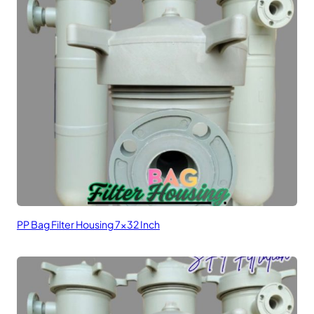
PP Bag Filter Housing 7×32 Inch