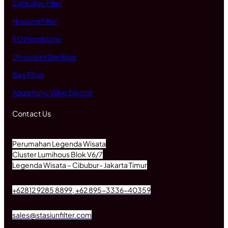
Cartridge Filter
Housing Filter
RO Membrane
Ultraviolet Sterilizer
Bag Filter
Aquamatic Valve Ejector
Contact Us
Perumahan Legenda Wisata
Cluster Lumihous Blok V6/7
Legenda Wisata – Cibubur- Jakarta Timur
+62812 9285 8899, +62 895-3336-40359
sales@stasiunfilter.com