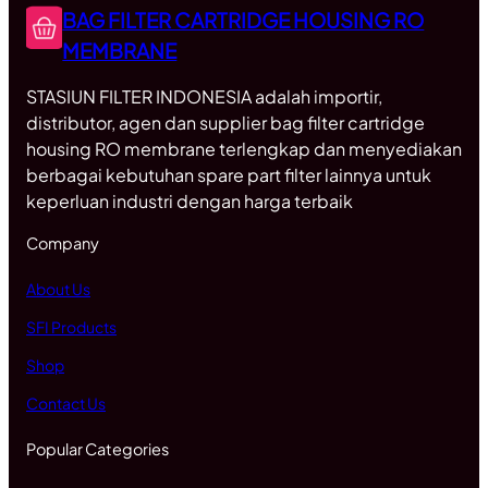
BAG FILTER CARTRIDGE HOUSING RO
MEMBRANE
STASIUN FILTER INDONESIA adalah importir,
distributor, agen dan supplier bag filter cartridge
housing RO membrane terlengkap dan menyediakan
berbagai kebutuhan spare part filter lainnya untuk
keperluan industri dengan harga terbaik
Company
About Us
SFI Products
Shop
Contact Us
Popular Categories