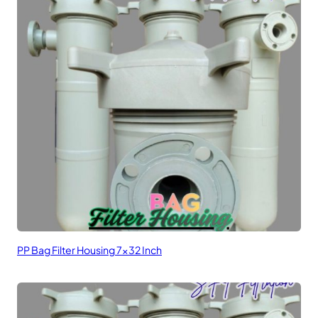
PP Bag Filter Housing 7×32 Inch