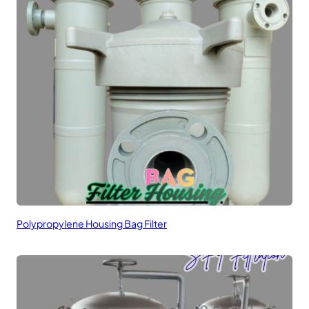
Polypropylene Housing Bag Filter