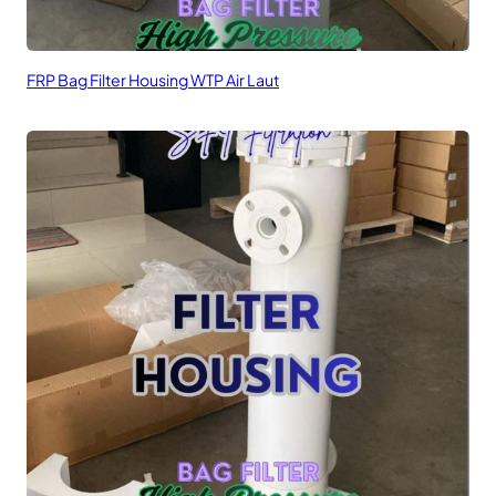
FRP Bag Filter Housing WTP Air Laut