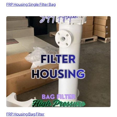
FRP Housing Single Filter Bag
FRP Housing Bag Filter