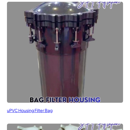
uPVC Housing Filter Bag