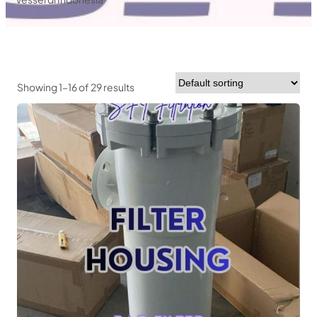
Showing 1–16 of 29 results