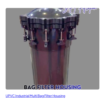
UPVC Industrial Multi Bag Filter Housing