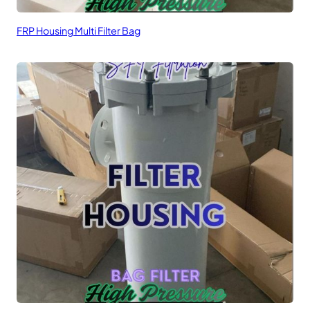
FRP Housing Multi Filter Bag