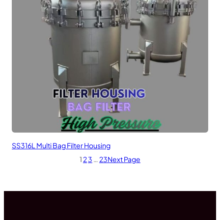
SS316L Multi Bag Filter Housing
1
2
3
…
23
Next Page