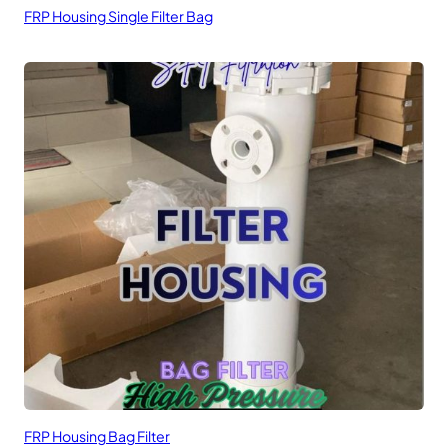
FRP Housing Single Filter Bag
FRP Housing Bag Filter