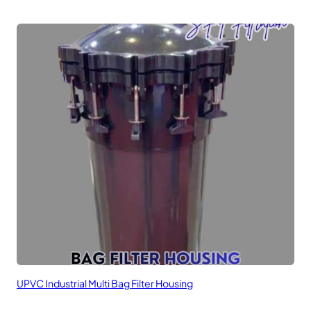
UPVC Industrial Multi Bag Filter Housing