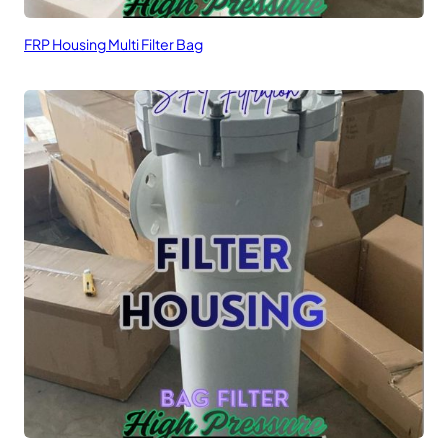
FRP Housing Multi Filter Bag