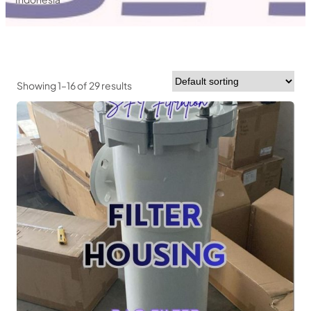
Showing 1–16 of 29 results