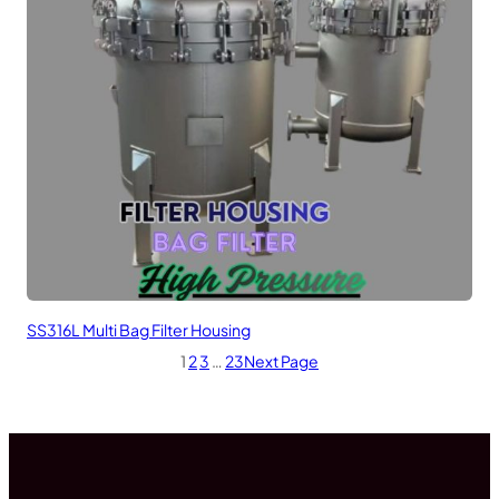
SS316L Multi Bag Filter Housing
1
2
3
…
23
Next Page