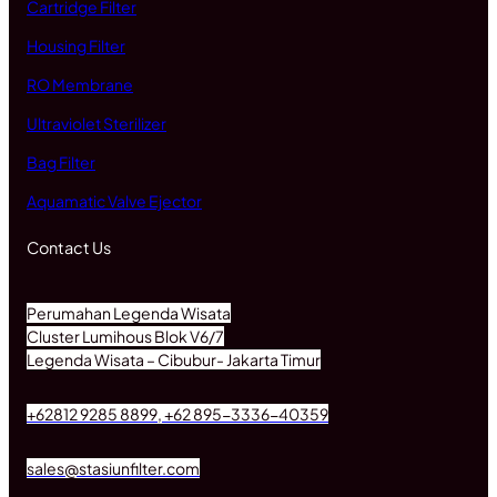
Cartridge Filter
Housing Filter
RO Membrane
Ultraviolet Sterilizer
Bag Filter
Aquamatic Valve Ejector
Contact Us
Perumahan Legenda Wisata
Cluster Lumihous Blok V6/7
Legenda Wisata – Cibubur- Jakarta Timur
+62812 9285 8899, +62 895-3336-40359
sales@stasiunfilter.com