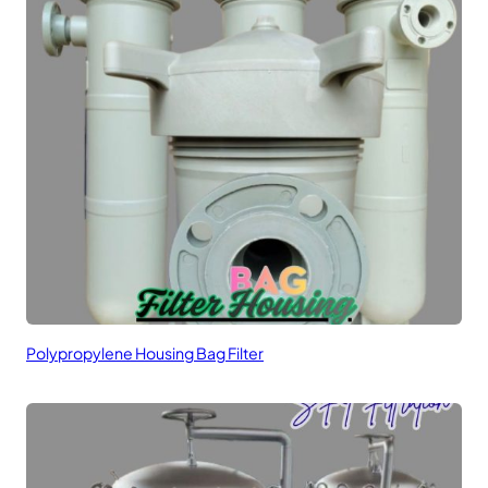
Polypropylene Housing Bag Filter