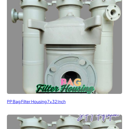
PP Bag Filter Housing 7×32 Inch