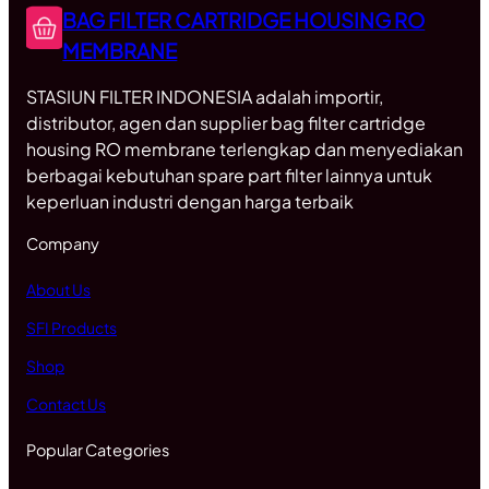
BAG FILTER CARTRIDGE HOUSING RO
MEMBRANE
STASIUN FILTER INDONESIA adalah importir,
distributor, agen dan supplier bag filter cartridge
housing RO membrane terlengkap dan menyediakan
berbagai kebutuhan spare part filter lainnya untuk
keperluan industri dengan harga terbaik
Company
About Us
SFI Products
Shop
Contact Us
Popular Categories