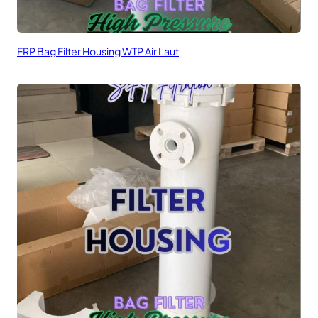
FRP Bag Filter Housing WTP Air Laut