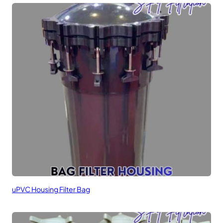
uPVC Housing Filter Bag